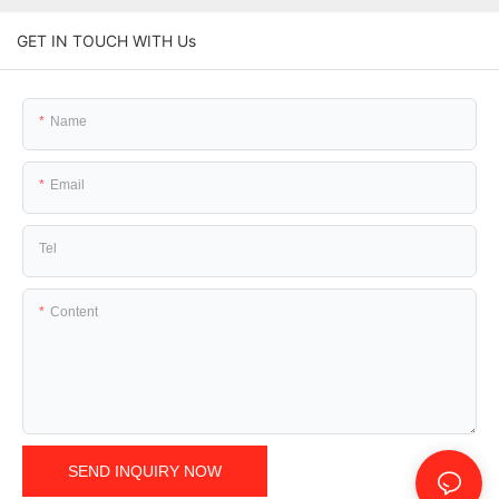
GET IN TOUCH WITH Us
Name
Email
Tel
Content
SEND INQUIRY NOW