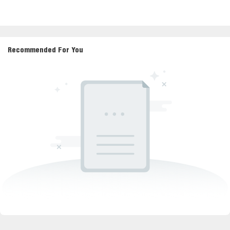
Recommended For You