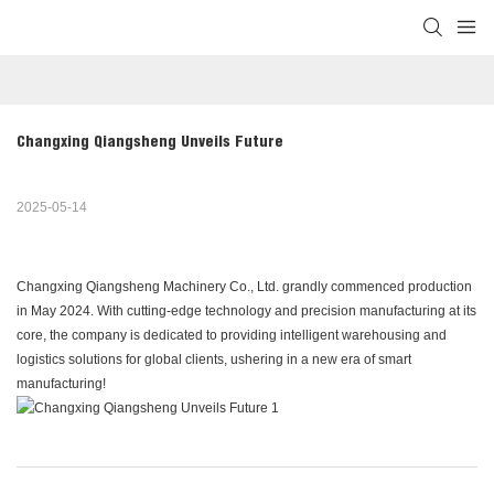
Changxing Qiangsheng Unveils Future
2025-05-14
Changxing Qiangsheng Machinery Co., Ltd. grandly commenced production
in May 2024. With cutting-edge technology and precision manufacturing at its
core, the company is dedicated to providing intelligent warehousing and
logistics solutions for global clients, ushering in a new era of smart
manufacturing!