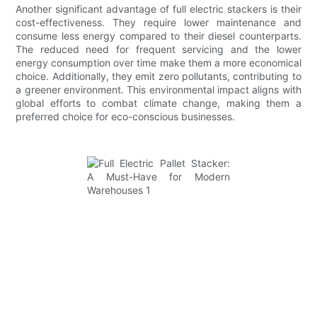
Another significant advantage of full electric stackers is their
cost-effectiveness. They require lower maintenance and
consume less energy compared to their diesel counterparts.
The reduced need for frequent servicing and the lower
energy consumption over time make them a more economical
choice. Additionally, they emit zero pollutants, contributing to
a greener environment. This environmental impact aligns with
global efforts to combat climate change, making them a
preferred choice for eco-conscious businesses.