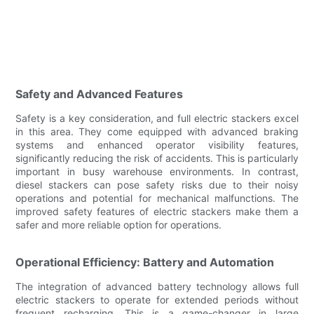
Safety and Advanced Features
Safety is a key consideration, and full electric stackers excel
in this area. They come equipped with advanced braking
systems and enhanced operator visibility features,
significantly reducing the risk of accidents. This is particularly
important in busy warehouse environments. In contrast,
diesel stackers can pose safety risks due to their noisy
operations and potential for mechanical malfunctions. The
improved safety features of electric stackers make them a
safer and more reliable option for operations.
Operational Efficiency: Battery and Automation
The integration of advanced battery technology allows full
electric stackers to operate for extended periods without
frequent recharging. This is a game-changer in large