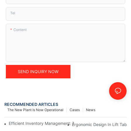
Tel
Content
SEND INQUIRY NOW
RECOMMENDED ARTICLES
The New Plant Is Now Operational
Cases
News
Efficient Inventory Management: The Role Of Electric Pallet Lift
Ergonomic Design In Lift Tabl