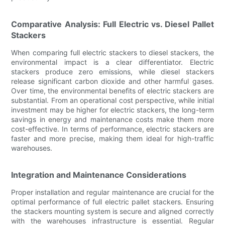
Comparative Analysis: Full Electric vs. Diesel Pallet
Stackers
When comparing full electric stackers to diesel stackers, the
environmental impact is a clear differentiator. Electric
stackers produce zero emissions, while diesel stackers
release significant carbon dioxide and other harmful gases.
Over time, the environmental benefits of electric stackers are
substantial. From an operational cost perspective, while initial
investment may be higher for electric stackers, the long-term
savings in energy and maintenance costs make them more
cost-effective. In terms of performance, electric stackers are
faster and more precise, making them ideal for high-traffic
warehouses.
Integration and Maintenance Considerations
Proper installation and regular maintenance are crucial for the
optimal performance of full electric pallet stackers. Ensuring
the stackers mounting system is secure and aligned correctly
with the warehouses infrastructure is essential. Regular