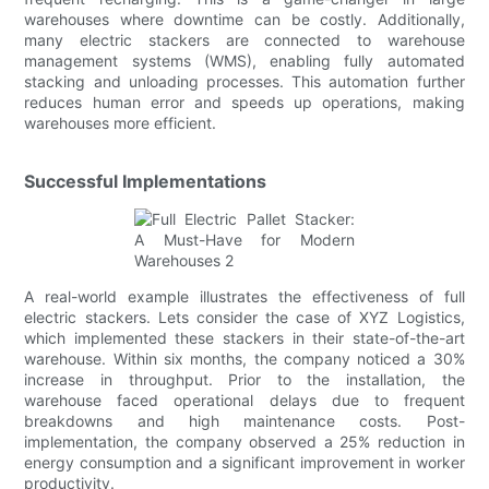
warehouses where downtime can be costly. Additionally,
many electric stackers are connected to warehouse
management systems (WMS), enabling fully automated
stacking and unloading processes. This automation further
reduces human error and speeds up operations, making
warehouses more efficient.
Successful Implementations
A real-world example illustrates the effectiveness of full
electric stackers. Lets consider the case of XYZ Logistics,
which implemented these stackers in their state-of-the-art
warehouse. Within six months, the company noticed a 30%
increase in throughput. Prior to the installation, the
warehouse faced operational delays due to frequent
breakdowns and high maintenance costs. Post-
implementation, the company observed a 25% reduction in
energy consumption and a significant improvement in worker
productivity.