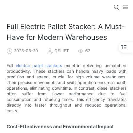
Full Electric Pallet Stacker: A Must-
Have for Modern Warehouses
2025-05-20
QSLIFT
63
Full
electric pallet stackers
excel in delivering unmatched
productivity. These stackers can handle heavy loads with
precision and speed, crucial for high-volume warehouses.
Their precise movements and swift operation ensure smooth
operations, eliminating downtime. In contrast, diesel stackers
often suffer from slower performance due to fuel
consumption and refueling times. This efficiency translates
directly into faster throughput and reduced operational
costs.
Cost-Effectiveness and Environmental Impact