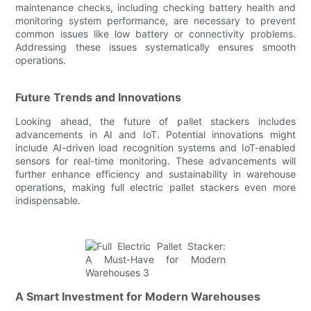
maintenance checks, including checking battery health and
monitoring system performance, are necessary to prevent
common issues like low battery or connectivity problems.
Addressing these issues systematically ensures smooth
operations.
Future Trends and Innovations
Looking ahead, the future of pallet stackers includes
advancements in AI and IoT. Potential innovations might
include AI-driven load recognition systems and IoT-enabled
sensors for real-time monitoring. These advancements will
further enhance efficiency and sustainability in warehouse
operations, making full electric pallet stackers even more
indispensable.
A Smart Investment for Modern Warehouses