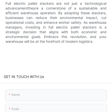
Full electric pallet stackers are not just a technological
advancementtheyre a cornerstone of a sustainable and
efficient warehouse operation. By adopting these stackers,
businesses can reduce their environmental impact, cut
operational costs, and enhance worker safety. As warehouse
managers, investing in full electric pallet stackers is a
strategic decision that aligns with both economic and
environmental goals. Embrace this revolution, and your
warehouse will be at the forefront of modern logistics.
GET IN TOUCH WITH Us
Name
Email