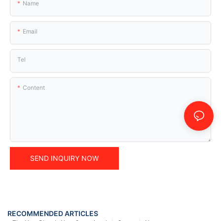
Name
Email
Tel
Content
SEND INQUIRY NOW
RECOMMENDED ARTICLES