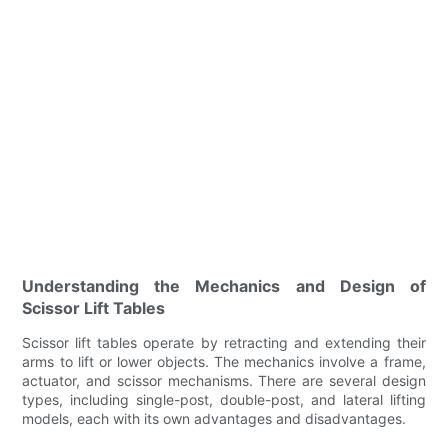
Understanding the Mechanics and Design of
Scissor Lift Tables
Scissor lift tables operate by retracting and extending their
arms to lift or lower objects. The mechanics involve a frame,
actuator, and scissor mechanisms. There are several design
types, including single-post, double-post, and lateral lifting
models, each with its own advantages and disadvantages.