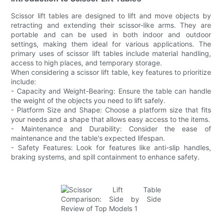
Scissor lift tables are designed to lift and move objects by
retracting and extending their scissor-like arms. They are
portable and can be used in both indoor and outdoor
settings, making them ideal for various applications. The
primary uses of scissor lift tables include material handling,
access to high places, and temporary storage.
When considering a scissor lift table, key features to prioritize
include:
- Capacity and Weight-Bearing: Ensure the table can handle
the weight of the objects you need to lift safely.
- Platform Size and Shape: Choose a platform size that fits
your needs and a shape that allows easy access to the items.
- Maintenance and Durability: Consider the ease of
maintenance and the table's expected lifespan.
- Safety Features: Look for features like anti-slip handles,
braking systems, and spill containment to enhance safety.