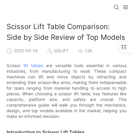
Scissor Lift Table Comparison:
Side by Side Review of Top Models
2025-05-14
QSLIFT
126
Scissor
lift tables
are versatile tools essential in various
industries, from manufacturing to retail. These compact
machines can lift and move objects by retracting and
extending their scissor-like arms, making them indispensable
for tasks ranging from material handling to access to high
places. When choosing a scissor lift table, key features like
capacity, platform size, and safety are crucial. This
comprehensive guide will walk you through the mechanics,
design, and top models available in the market, helping you
make an informed decision.
Introduction to Scissor Lift Tables