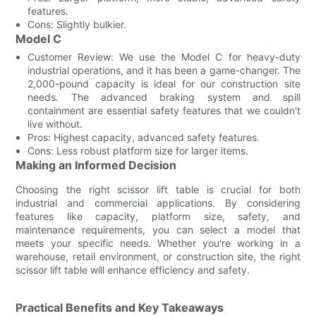
features.
Cons: Slightly bulkier.
Model C
Customer Review: We use the Model C for heavy-duty
industrial operations, and it has been a game-changer. The
2,000-pound capacity is ideal for our construction site
needs. The advanced braking system and spill
containment are essential safety features that we couldn't
live without.
Pros: Highest capacity, advanced safety features.
Cons: Less robust platform size for larger items.
Making an Informed Decision
Choosing the right scissor lift table is crucial for both
industrial and commercial applications. By considering
features like capacity, platform size, safety, and
maintenance requirements, you can select a model that
meets your specific needs. Whether you're working in a
warehouse, retail environment, or construction site, the right
scissor lift table will enhance efficiency and safety.
Practical Benefits and Key Takeaways