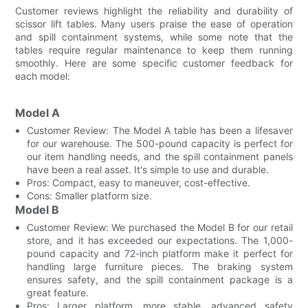
Customer reviews highlight the reliability and durability of
scissor lift tables. Many users praise the ease of operation
and spill containment systems, while some note that the
tables require regular maintenance to keep them running
smoothly. Here are some specific customer feedback for
each model:
Model A
Customer Review: The Model A table has been a lifesaver
for our warehouse. The 500-pound capacity is perfect for
our item handling needs, and the spill containment panels
have been a real asset. It's simple to use and durable.
Pros: Compact, easy to maneuver, cost-effective.
Cons: Smaller platform size.
Model B
Customer Review: We purchased the Model B for our retail
store, and it has exceeded our expectations. The 1,000-
pound capacity and 72-inch platform make it perfect for
handling large furniture pieces. The braking system
ensures safety, and the spill containment package is a
great feature.
Pros: Larger platform, more stable, advanced safety