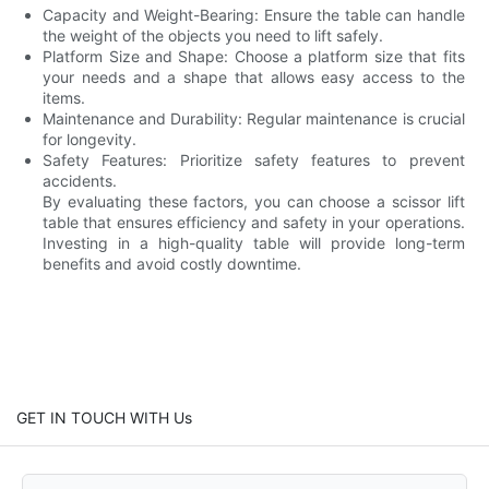
Capacity and Weight-Bearing: Ensure the table can handle
the weight of the objects you need to lift safely.
Platform Size and Shape: Choose a platform size that fits
your needs and a shape that allows easy access to the
items.
Maintenance and Durability: Regular maintenance is crucial
for longevity.
Safety Features: Prioritize safety features to prevent
accidents.
By evaluating these factors, you can choose a scissor lift
table that ensures efficiency and safety in your operations.
Investing in a high-quality table will provide long-term
benefits and avoid costly downtime.
GET IN TOUCH WITH Us