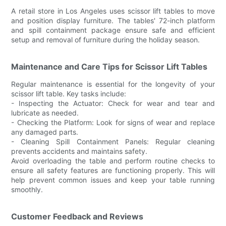
A retail store in Los Angeles uses scissor lift tables to move
and position display furniture. The tables' 72-inch platform
and spill containment package ensure safe and efficient
setup and removal of furniture during the holiday season.
Maintenance and Care Tips for Scissor Lift Tables
Regular maintenance is essential for the longevity of your
scissor lift table. Key tasks include:
- Inspecting the Actuator: Check for wear and tear and
lubricate as needed.
- Checking the Platform: Look for signs of wear and replace
any damaged parts.
- Cleaning Spill Containment Panels: Regular cleaning
prevents accidents and maintains safety.
Avoid overloading the table and perform routine checks to
ensure all safety features are functioning properly. This will
help prevent common issues and keep your table running
smoothly.
Customer Feedback and Reviews