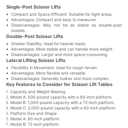
Single-Post Scissor Lifts
Compact and Space-Efficient: Suitable for tight areas.
Advantages: Compact and easy to maneuver.
Disadvantages: May not be as stable as double-post
models.
Double-Post Scissor Lifts
Greater Stability: Ideal for heavier loads.
Advantages: More stable and can handle more weight.
Disadvantages: Larger and more space-consuming.
Lateral Lifting Scissor Lifts
Flexibility in Movement: Ideal for rough terrain.
Advantages: More flexible and versatile.
Disadvantages: Generally bulkier and more complex.
Key Features to Consider for Scissor Lift Tables
Capacity and Weight-Bearing
Model A: 500-pound capacity with a 60-inch platform.
Model B: 1,000-pound capacity with a 72-inch platform.
Model C: 2,000-pound capacity with a 60-inch platform.
Platform Size and Shape
Model A: 60-inch platform.
Model B: 72-inch platform.