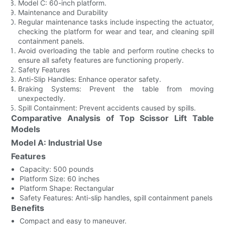
Model C: 60-inch platform.
Maintenance and Durability
Regular maintenance tasks include inspecting the actuator,
checking the platform for wear and tear, and cleaning spill
containment panels.
Avoid overloading the table and perform routine checks to
ensure all safety features are functioning properly.
Safety Features
Anti-Slip Handles: Enhance operator safety.
Braking Systems: Prevent the table from moving
unexpectedly.
Spill Containment: Prevent accidents caused by spills.
Comparative Analysis of Top Scissor Lift Table
Models
Model A: Industrial Use
Features
Capacity: 500 pounds
Platform Size: 60 inches
Platform Shape: Rectangular
Safety Features: Anti-slip handles, spill containment panels
Benefits
Compact and easy to maneuver.