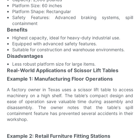
Platform Size: 60 inches
Platform Shape: Rectangular
Safety Features: Advanced braking systems, spill
containment
Benefits
Highest capacity, ideal for heavy-duty industrial use.
Equipped with advanced safety features.
Suitable for construction and warehouse environments.
Disadvantages
Less robust platform size for large items.
Real-World Applications of Scissor Lift Tables
Example 1: Manufacturing Floor Operations
A factory owner in Texas uses a scissor lift table to access
machinery on a high shelf. The table's compact design and
ease of operation save valuable time during assembly and
disassembly. The owner notes that the table's spill
containment feature has prevented several accidents in their
workshop.
Example 2: Retail Furniture Fitting Stations