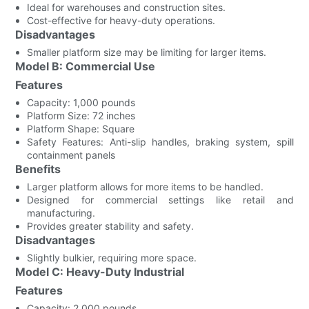
Ideal for warehouses and construction sites.
Cost-effective for heavy-duty operations.
Disadvantages
Smaller platform size may be limiting for larger items.
Model B: Commercial Use
Features
Capacity: 1,000 pounds
Platform Size: 72 inches
Platform Shape: Square
Safety Features: Anti-slip handles, braking system, spill
containment panels
Benefits
Larger platform allows for more items to be handled.
Designed for commercial settings like retail and
manufacturing.
Provides greater stability and safety.
Disadvantages
Slightly bulkier, requiring more space.
Model C: Heavy-Duty Industrial
Features
Capacity: 2,000 pounds